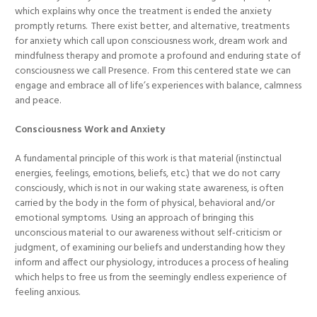
which explains why once the treatment is ended the anxiety
promptly returns. There exist better, and alternative, treatments
for anxiety which call upon consciousness work, dream work and
mindfulness therapy and promote a profound and enduring state of
consciousness we call Presence. From this centered state we can
engage and embrace all of life’s experiences with balance, calmness
and peace.
Consciousness Work and Anxiety
A fundamental principle of this work is that material (instinctual
energies, feelings, emotions, beliefs, etc.) that we do not carry
consciously, which is not in our waking state awareness, is often
carried by the body in the form of physical, behavioral and/or
emotional symptoms. Using an approach of bringing this
unconscious material to our awareness without self-criticism or
judgment, of examining our beliefs and understanding how they
inform and affect our physiology, introduces a process of healing
which helps to free us from the seemingly endless experience of
feeling anxious.