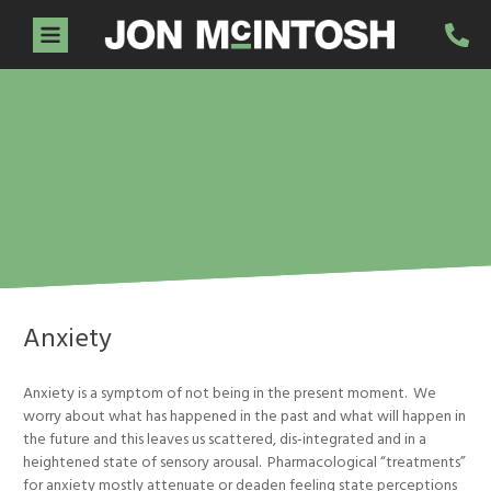
Home
About Jon
Services
Guidance Sessions
Workshops
Testimonials
Resources
Contact
Anxiety
Anxiety is a symptom of not being in the present moment. We
worry about what has happened in the past and what will happen in
the future and this leaves us scattered, dis-integrated and in a
heightened state of sensory arousal. Pharmacological “treatments”
for anxiety mostly attenuate or deaden feeling state perceptions