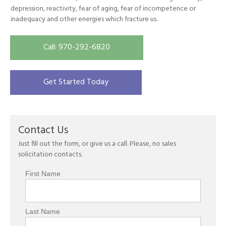
depression, reactivity, fear of aging, fear of incompetence or
inadequacy and other energies which fracture us.
Call: 970-292-6820
Get Started Today
Contact Us
Just fill out the form, or give us a call. Please, no sales
solicitation contacts.
First Name
Last Name