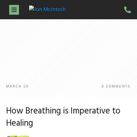
Home
About Jon
Services
Guidance Sessions
Workshops
Testimonials
Resources
Contact
MARCH 29
0
COMMENTS
How Breathing is Imperative to
Healing