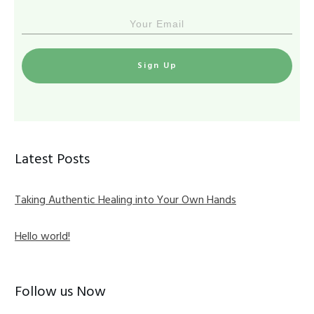
Sign Up
Latest Posts
Taking Authentic Healing into Your Own Hands
Hello world!
Follow us Now