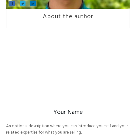
About the author
Your Name
An optional description where you can introduce yourself and your
related expertise for what you are selling.