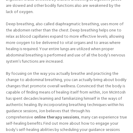
are slowed and other bodily functions also are weakened by the
lack of oxygen.
Deep breathing, also called diaphragmatic breathing, uses more of
the abdomen rather than the chest. Deep breathing helps one to
relax as blood capillaries expand to more effective levels; allowing
more oxygen to be delivered to vital organs and to areas where
healing is required. Your entire lungs are utilized when proper
abdominal breathing is performed and use of all the body’s nervous
system’s functions are increased.
By focusing on the way you actually breathe and practicing the
change to abdominal breathing, you can actually bring about bodily
changes that promote overall wellness. Convinced that the body is
capable of finding means of healing itself from within, Jon McIntosh
has spent decades learning and familiarizing himself in the ways of
authentic healing. By incorporating breathing techniques within his
guidance sessions, Jon believes that through his
comprehensive
online therapy sessions
, many can experience true
self-healing benefits. Find out more about how to engage your
body’s self-healing abilities by scheduling your guidance sessions