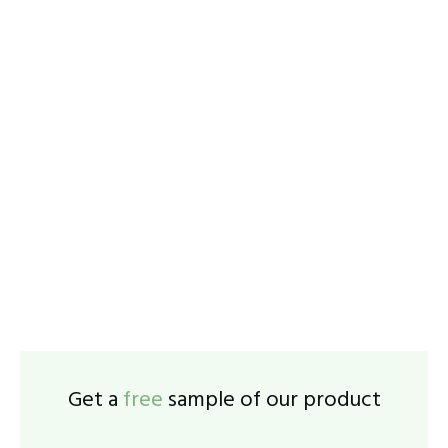
Get a
free
sample of our product