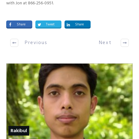
with Jon at 866-256-0951.
Share
Tweet
Share
Previous
Next
Rakibul