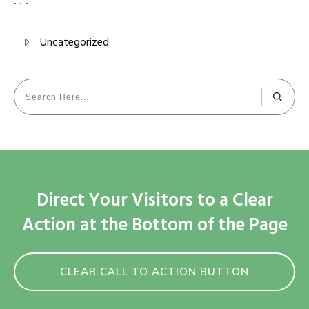
Uncategorized
Direct Your Visitors to a Clear
Action at the Bottom of the Page
CLEAR CALL TO ACTION BUTTON