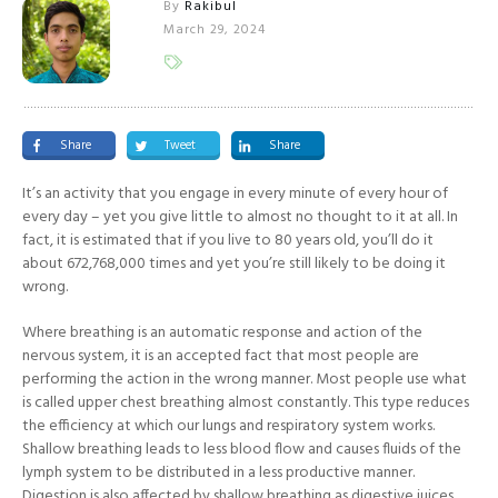
By
Rakibul
March 29, 2024
Share
Tweet
Share
It’s an activity that you engage in every minute of every hour of
every day – yet you give little to almost no thought to it at all. In
fact, it is estimated that if you live to 80 years old, you’ll do it
about 672,768,000 times and yet you’re still likely to be doing it
wrong.
Where breathing is an automatic response and action of the
nervous system, it is an accepted fact that most people are
performing the action in the wrong manner. Most people use what
is called upper chest breathing almost constantly. This type reduces
the efficiency at which our lungs and respiratory system works.
Shallow breathing leads to less blood flow and causes fluids of the
lymph system to be distributed in a less productive manner.
Digestion is also affected by shallow breathing as digestive juices