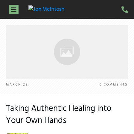
Home
About Jon
Services
Guidance Sessions
Workshops
Testimonials
Resources
Contact
MARCH 29
0
COMMENTS
Taking Authentic Healing into
Your Own Hands