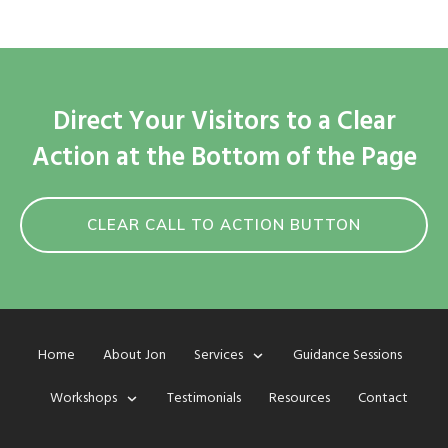
Direct Your Visitors to a Clear
Action at the Bottom of the Page
CLEAR CALL TO ACTION BUTTON
Home
About Jon
Services
Guidance Sessions
Workshops
Testimonials
Resources
Contact