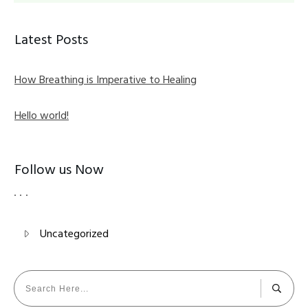
Latest Posts
How Breathing is Imperative to Healing
Hello world!
Follow us Now
Uncategorized