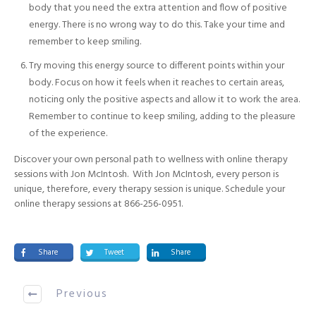
body that you need the extra attention and flow of positive
energy. There is no wrong way to do this. Take your time and
remember to keep smiling.
Try moving this energy source to different points within your
body. Focus on how it feels when it reaches to certain areas,
noticing only the positive aspects and allow it to work the area.
Remember to continue to keep smiling, adding to the pleasure
of the experience.
Discover your own personal path to wellness with online therapy
sessions with Jon McIntosh. With Jon McIntosh, every person is
unique, therefore, every therapy session is unique. Schedule your
online therapy sessions at 866-256-0951.
Share
Tweet
Share
Previous