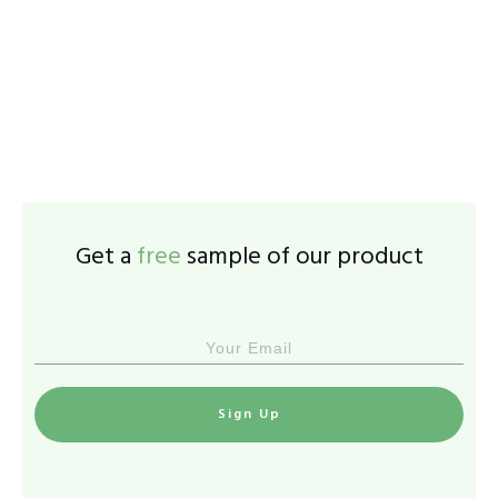
Get a
free
sample of our product
Sign Up