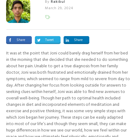
By
Rakibul
March 29, 2024
Share
Tweet
Share
It was at the point that Joni could barely drag herself from her bed
in the morning that she decided that she needed to do something
about her pain. Unable to get a true diagnosis from her family
doctor, Joni was both frustrated and emotionally drained from her
symptoms; which seemed to range from mild to severe from day to
day. After changing her focus from looking outside for answers to
seeking clues within herself, Joni was able to find new avenues to
overall well-being. Though her path to optimal health included
changes in diet and incorporated elements of meditation and
exercise and positive thinking, it was some very simple steps with
which Joni began her journey. These steps can be easily adapted
into most of our life’s and though they seem small, they can make
huge differences in how we see our world, how we feel within our
space and how we ultimately feel physically, emotionally and