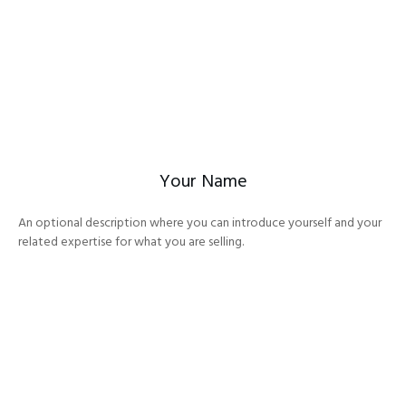
Your Name
An optional description where you can introduce yourself and your
related expertise for what you are selling.