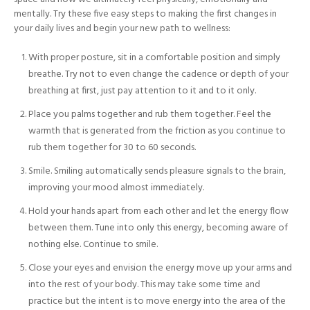
mentally. Try these five easy steps to making the first changes in
your daily lives and begin your new path to wellness:
With proper posture, sit in a comfortable position and simply
breathe. Try not to even change the cadence or depth of your
breathing at first, just pay attention to it and to it only.
Place you palms together and rub them together. Feel the
warmth that is generated from the friction as you continue to
rub them together for 30 to 60 seconds.
Smile. Smiling automatically sends pleasure signals to the brain,
improving your mood almost immediately.
Hold your hands apart from each other and let the energy flow
between them. Tune into only this energy, becoming aware of
nothing else. Continue to smile.
Close your eyes and envision the energy move up your arms and
into the rest of your body. This may take some time and
practice but the intent is to move energy into the area of the