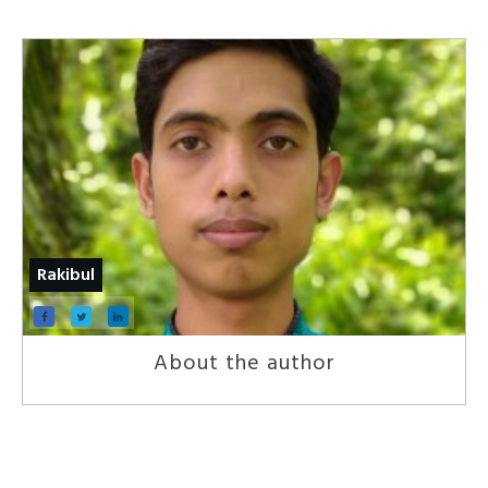
Rakibul
About the author